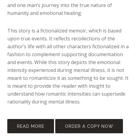
and one man’s journey into the true nature of
humanity and emotional healing.
This story is a fictionalized memoir, which is based
upon true events. It reflects recollections of the
author’s life with all other characters fictionalized in a
fashion to complement supporting documentation
and events. While this story depicts the emotional
intensity experienced during mental illness, it is not
meant to romanticize it as something to be sought. It
is meant to provide the reader with insight to
understand how romantic intensities can supersede
rationality during mental illness.
READ MORE
ORDER A COPY NOW