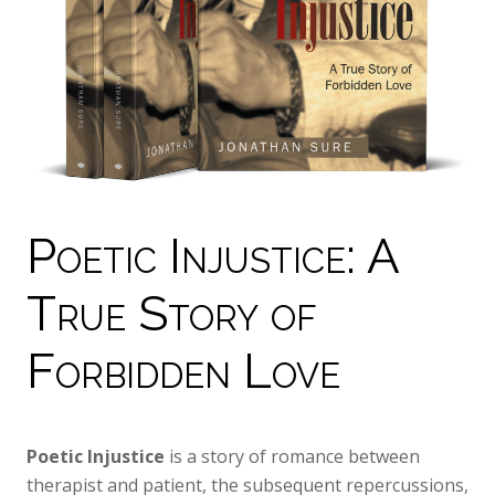
Poetic Injustice: A
True Story of
Forbidden Love
Poetic Injustice
is a story of romance between
therapist and patient, the subsequent repercussions,