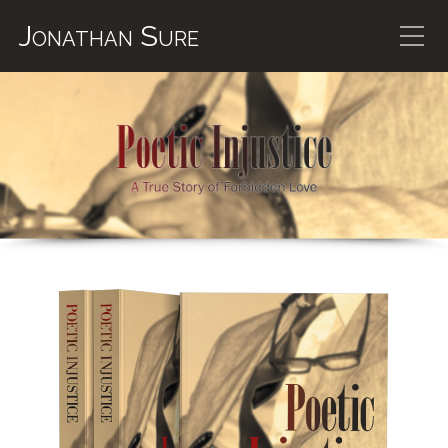
Jonathan Sure