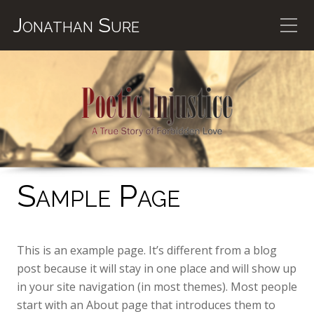
Jonathan Sure
Sample Page
This is an example page. It’s different from a blog
post because it will stay in one place and will show up
in your site navigation (in most themes). Most people
start with an About page that introduces them to