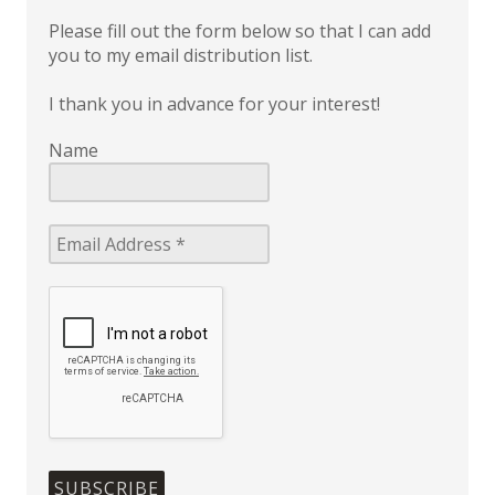
Please fill out the form below so that I can add
you to my email distribution list.
I thank you in advance for your interest!
Name