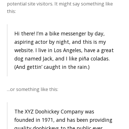
potential site visitors. It might say something like
this:
Hi there! I’m a bike messenger by day,
aspiring actor by night, and this is my
website. I live in Los Angeles, have a great
dog named Jack, and I like piña coladas.
(And gettin’ caught in the rain.)
…or something like this:
The XYZ Doohickey Company was
founded in 1971, and has been providing
quality doohickeys to the public ever