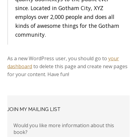
since. Located in Gotham City, XYZ
employs over 2,000 people and does all
kinds of awesome things for the Gotham
community.
As a new WordPress user, you should go to
your
dashboard
to delete this page and create new pages
for your content. Have fun!
JOIN MY MAILING LIST
Would you like more information about this
book?